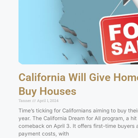
California Will Give Ho
Buy Houses
Tanner
April 1, 2024
Time’s ticking for Californians aiming to buy their
year. The California Dream for All program, a hit s
comeback on April 3. It offers first-time buyer
payment costs, with