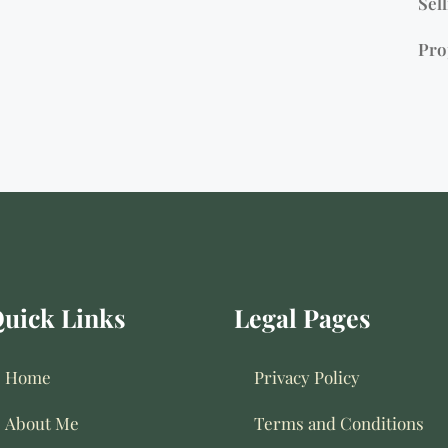
Sell
Pro
uick Links
Legal Pages
Home
Privacy Policy
About Me
Terms and Conditions