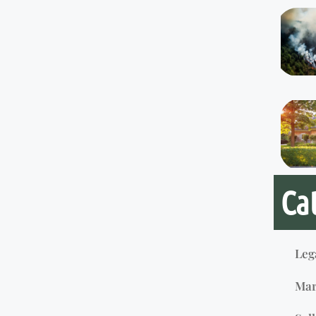
Ca
Leg
Mar