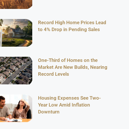
Record High Home Prices Lead
to 4% Drop in Pending Sales
One-Third of Homes on the
Market Are New Builds, Nearing
Record Levels
Housing Expenses See Two-
Year Low Amid Inflation
Downturn