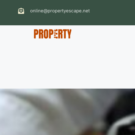
online@propertyescape.net