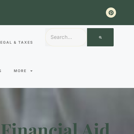
LEGAL & TAXES
S
MORE
Financial Aid