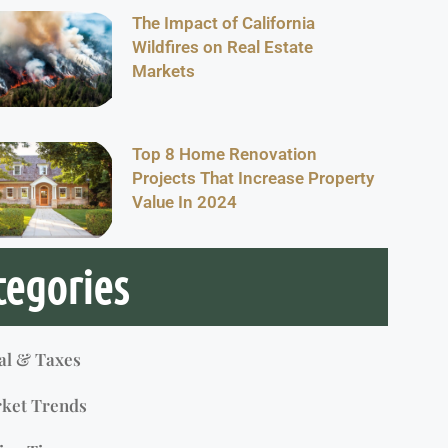
The Impact of California
Wildfires on Real Estate
Markets
Top 8 Home Renovation
Projects That Increase Property
Value In 2024
tegories
al & Taxes
ket Trends