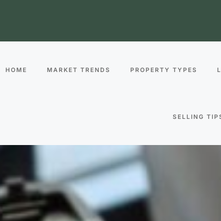
HOME
MARKET TRENDS
PROPERTY TYPES
SELLING TIP