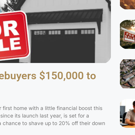
mebuyers $150,000 to
 first home with a little financial boost this
ince its launch last year, is set for a
s a chance to shave up to 20% off their down