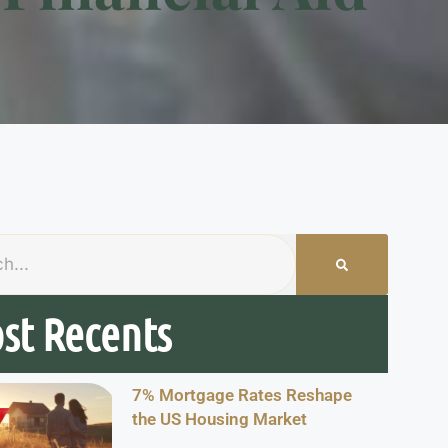
st Recents
7% Mortgage Rates Reshape
the US Housing Market