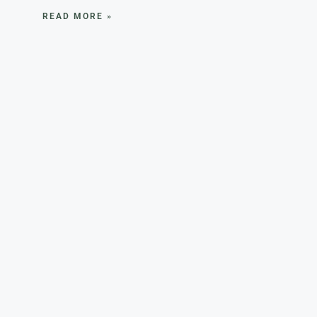
READ MORE »