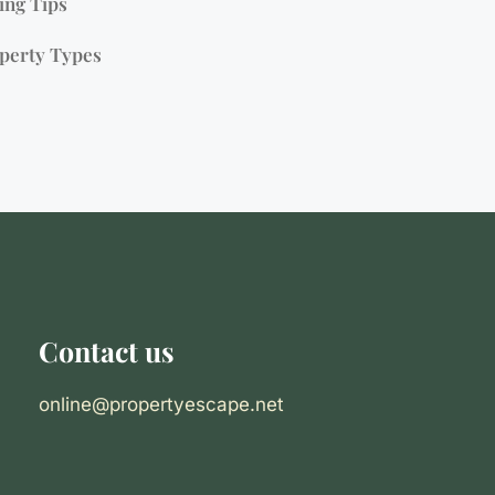
ing Tips
perty Types
Contact us
online@propertyescape.net