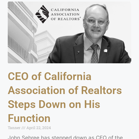
CEO of California
Association of Realtors
Steps Down on His
Function
Tanner
April 22, 2024
John Sebree has stepped down as CEO of the