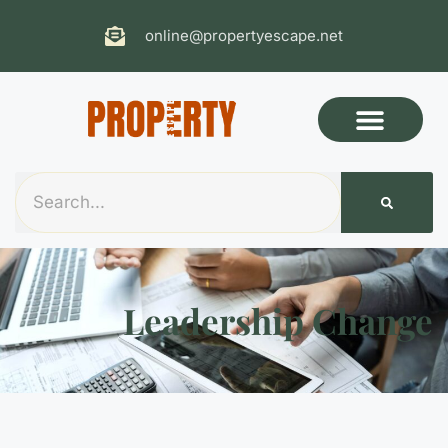
online@propertyescape.net
Leadership Change