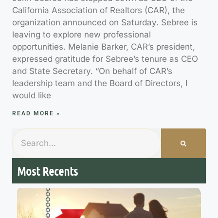
California Association of Realtors (CAR), the
organization announced on Saturday. Sebree is
leaving to explore new professional
opportunities. Melanie Barker, CAR’s president,
expressed gratitude for Sebree’s tenure as CEO
and State Secretary. “On behalf of CAR’s
leadership team and the Board of Directors, I
would like
READ MORE »
Most Recents
7
M
R