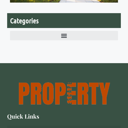
V
2
Categories
Quick Links