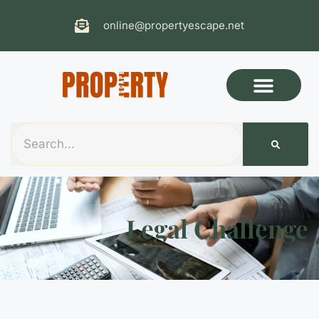
online@propertyescape.net
Legal Challenge