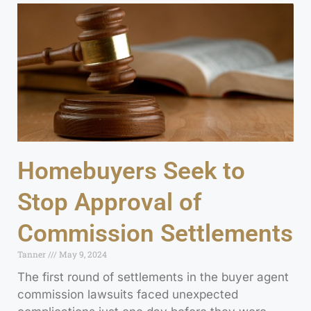
Homebuyers Seek to
Stop Approval of
Commission Settlements
Tanner
May 9, 2024
The first round of settlements in the buyer agent
commission lawsuits faced unexpected