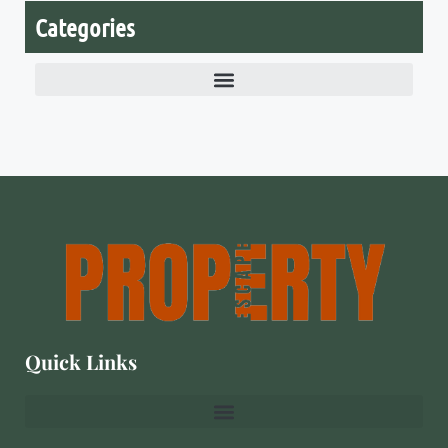
Categories
Quick Links