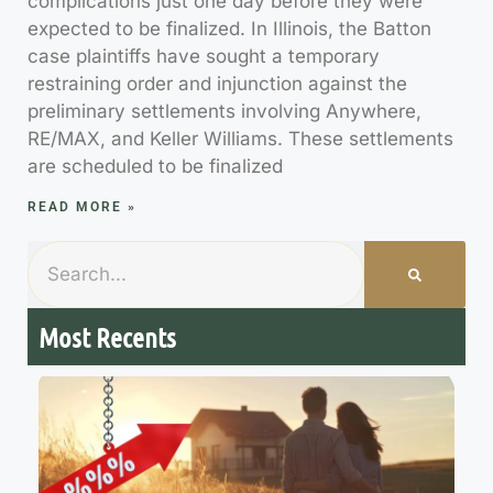
complications just one day before they were
expected to be finalized. In Illinois, the Batton
case plaintiffs have sought a temporary
restraining order and injunction against the
preliminary settlements involving Anywhere,
RE/MAX, and Keller Williams. These settlements
are scheduled to be finalized
READ MORE »
Most Recents
7
M
R
R