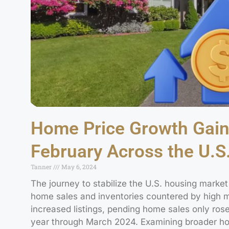
Home Price Growth Gai
February Across the U.S
Tanner
May 6, 2024
The journey to stabilize the U.S. housing marke
home sales and inventories countered by high mo
increased listings, pending home sales only rose
year through March 2024. Examining broader hou