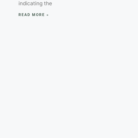
indicating the
READ MORE »