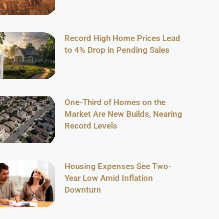
Record High Home Prices Lead
to 4% Drop in Pending Sales
One-Third of Homes on the
Market Are New Builds, Nearing
Record Levels
Housing Expenses See Two-
Year Low Amid Inflation
Downturn