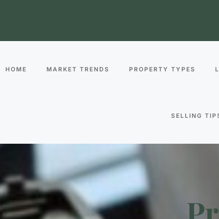
HOME
MARKET TRENDS
PROPERTY TYPES
SELLING TIP
Pr