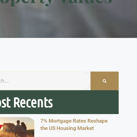
st Recents
7% Mortgage Rates Reshape
the US Housing Market