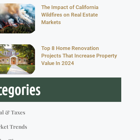
The Impact of California
Wildfires on Real Estate
Markets
Top 8 Home Renovation
Projects That Increase Property
Value In 2024
tegories
al & Taxes
ket Trends