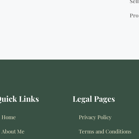
Sell
Pro
uick Links
Legal Pages
Home
Privacy Policy
About Me
Terms and Conditions