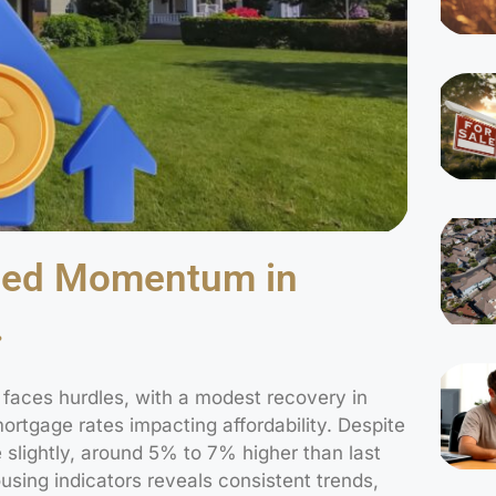
ned Momentum in
.
t faces hurdles, with a modest recovery in
rtgage rates impacting affordability. Despite
 slightly, around 5% to 7% higher than last
sing indicators reveals consistent trends,