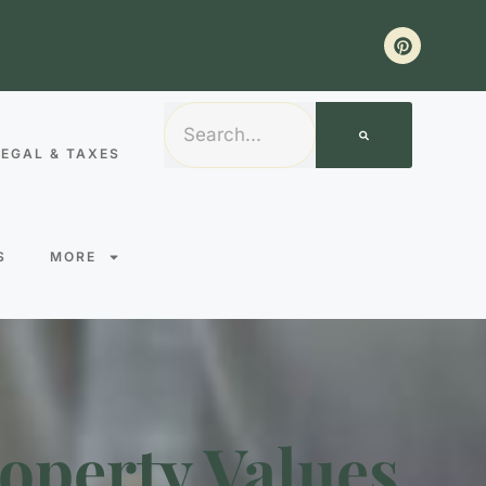
LEGAL & TAXES
S
MORE
operty Values