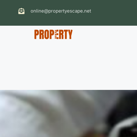
online@propertyescape.net