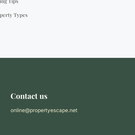
ing Tips
perty Types
Contact us
online@propertyescape.net