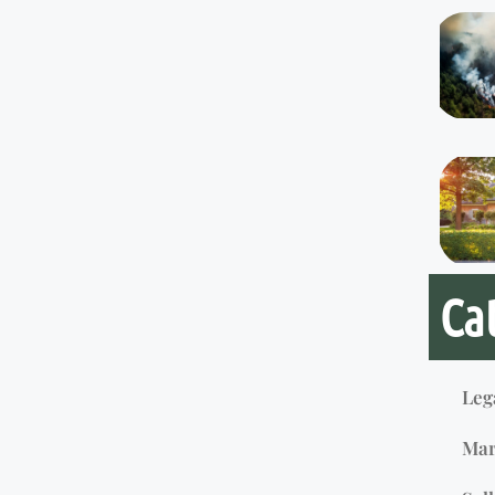
Ca
Leg
Mar