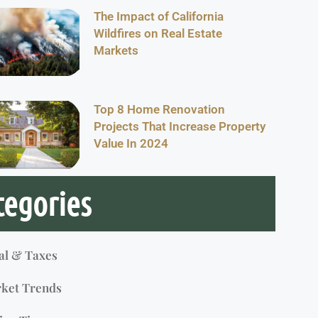
The Impact of California
Wildfires on Real Estate
Markets
Top 8 Home Renovation
Projects That Increase Property
Value In 2024
tegories
al & Taxes
ket Trends