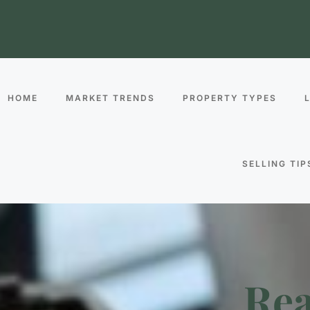
HOME
MARKET TRENDS
PROPERTY TYPES
SELLING TIP
Rea