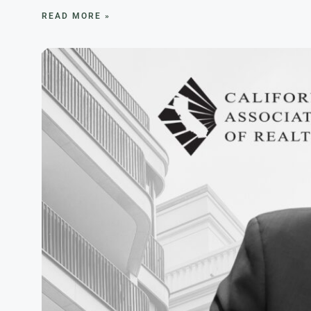
READ MORE »