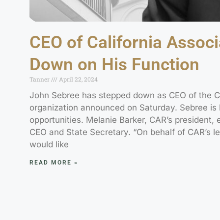
CEO of California Associ
Down on His Function
Tanner
April 22, 2024
John Sebree has stepped down as CEO of the Cal
organization announced on Saturday. Sebree is 
opportunities. Melanie Barker, CAR’s president, 
CEO and State Secretary. “On behalf of CAR’s le
would like
READ MORE »