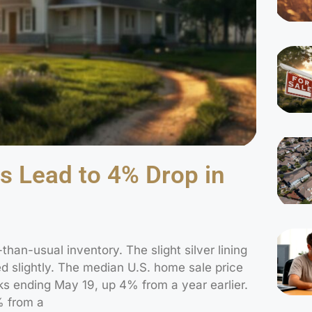
s Lead to 4% Drop in
-than-usual inventory. The slight silver lining
d slightly. The median U.S. home sale price
s ending May 19, up 4% from a year earlier.
% from a