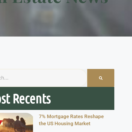
st Recents
7% Mortgage Rates Reshape
the US Housing Market