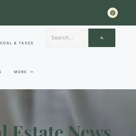
LEGAL & TAXES
S
MORE
l Estate News