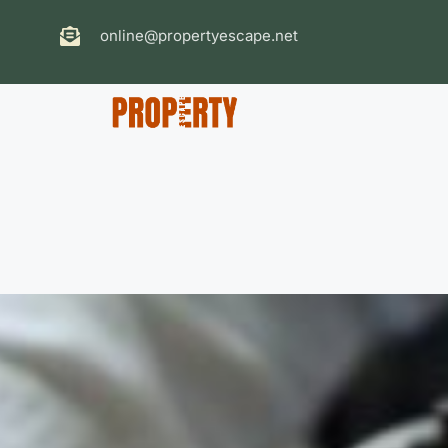
online@propertyescape.net