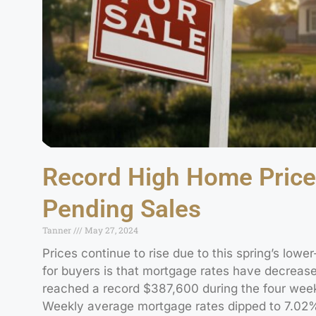
Record High Home Price
Pending Sales
Tanner
May 27, 2024
Prices continue to rise due to this spring’s lower
for buyers is that mortgage rates have decrease
reached a record $387,600 during the four week
Weekly average mortgage rates dipped to 7.02