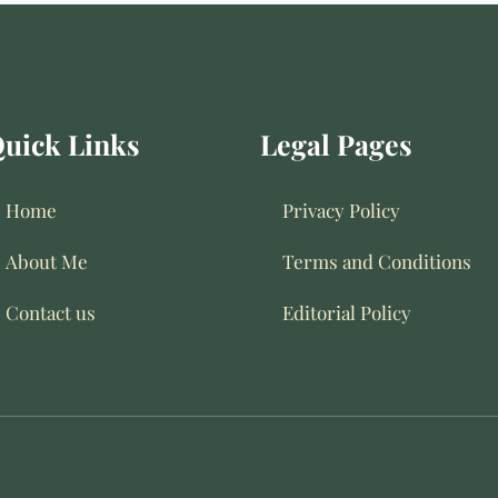
uick Links
Legal Pages
Home
Privacy Policy
About Me
Terms and Conditions
Contact us
Editorial Policy