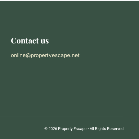
Contact us
online@propertyescape.net
© 2026 Property Escape • All Rights Reserved