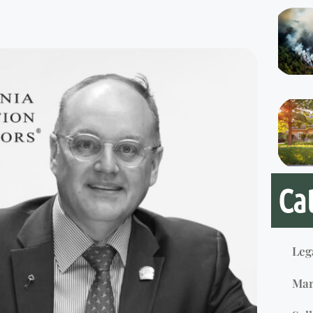
Ca
Leg
Mar