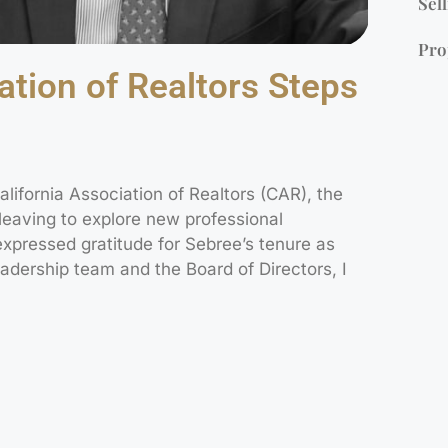
Sell
Pro
ation of Realtors Steps
ifornia Association of Realtors (CAR), the
leaving to explore new professional
expressed gratitude for Sebree’s tenure as
adership team and the Board of Directors, I