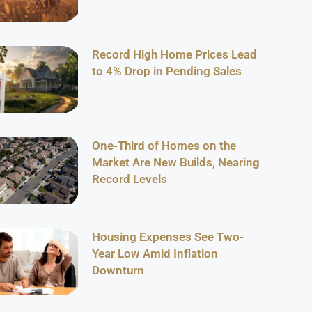
Record High Home Prices Lead
to 4% Drop in Pending Sales
One-Third of Homes on the
Market Are New Builds, Nearing
Record Levels
Housing Expenses See Two-
Year Low Amid Inflation
Downturn