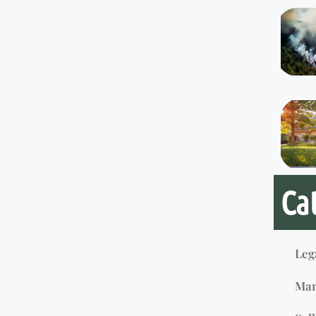
Ca
Leg
Mar