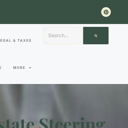
LEGAL & TAXES
S
MORE
state Steering