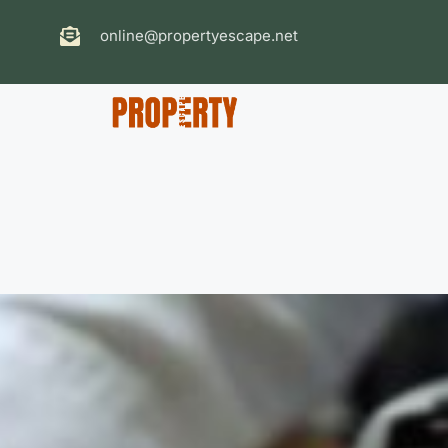
online@propertyescape.net