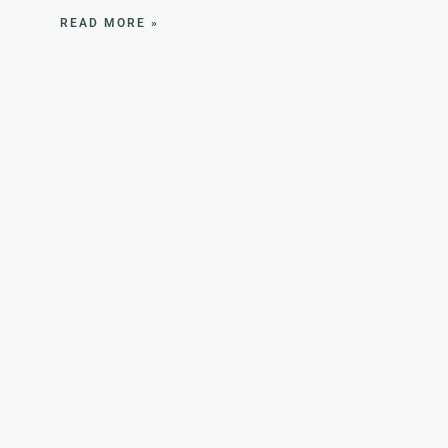
READ MORE »