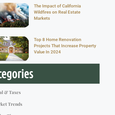
The Impact of California
Wildfires on Real Estate
Markets
Top 8 Home Renovation
Projects That Increase Property
Value In 2024
tegories
al & Taxes
ket Trends