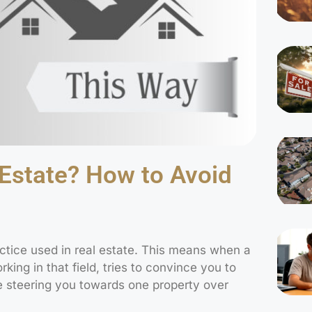
 Estate? How to Avoid
ctice used in real estate. This means when a
ing in that field, tries to convince you to
e steering you towards one property over