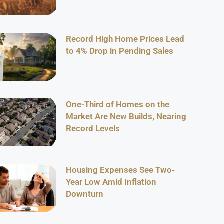
Record High Home Prices Lead
to 4% Drop in Pending Sales
One-Third of Homes on the
Market Are New Builds, Nearing
Record Levels
Housing Expenses See Two-
Year Low Amid Inflation
Downturn