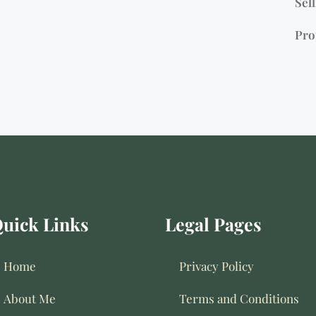
Sell
Pro
uick Links
Legal Pages
Home
Privacy Policy
About Me
Terms and Conditions