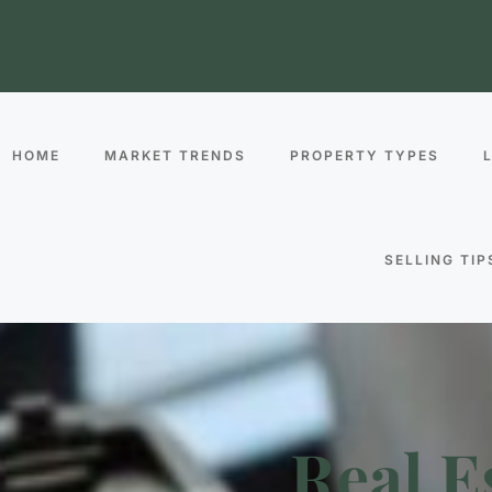
HOME
MARKET TRENDS
PROPERTY TYPES
SELLING TIP
Real E