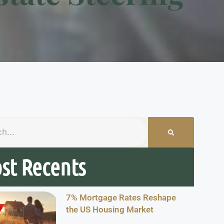
st Recents
7% Mortgage Rates Reshape
the US Housing Market