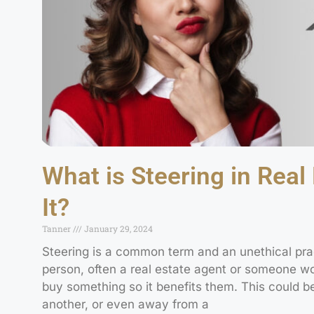
What is Steering in Real
It?
Tanner
January 29, 2024
Steering is a common term and an unethical pra
person, often a real estate agent or someone work
buy something so it benefits them. This could b
another, or even away from a