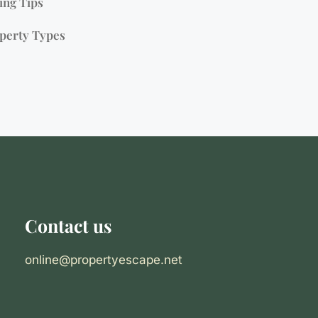
ing Tips
perty Types
Contact us
online@propertyescape.net