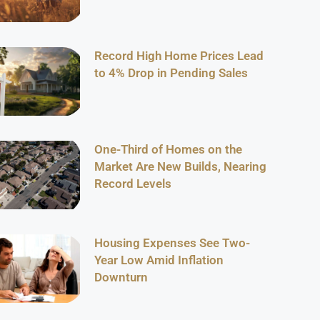
Record High Home Prices Lead
to 4% Drop in Pending Sales
One-Third of Homes on the
Market Are New Builds, Nearing
Record Levels
Housing Expenses See Two-
Year Low Amid Inflation
Downturn