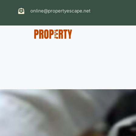
online@propertyescape.net