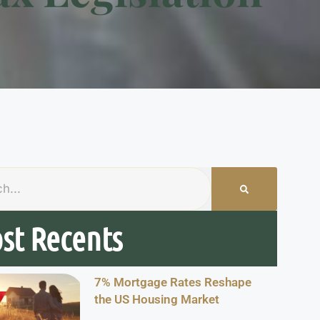
st Recents
7% Mortgage Rates Reshape
the US Housing Market