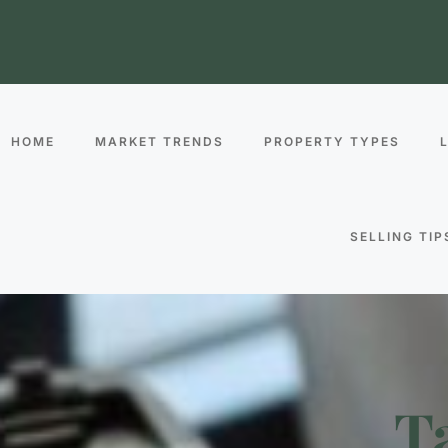
HOME
MARKET TRENDS
PROPERTY TYPES
SELLING TIP
T