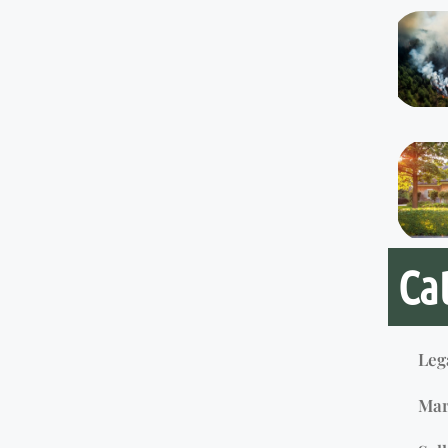
Ca
Leg
Mar