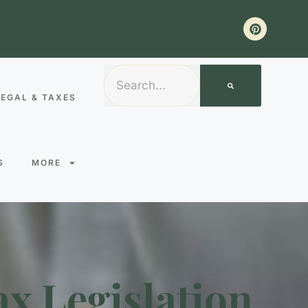
LEGAL & TAXES
S
MORE
ax Legislation