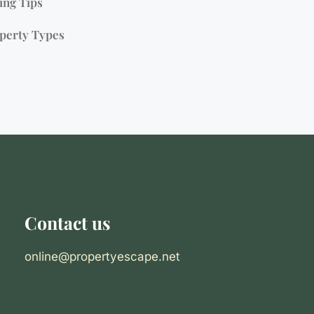
ing Tips
perty Types
Contact us
online@propertyescape.net