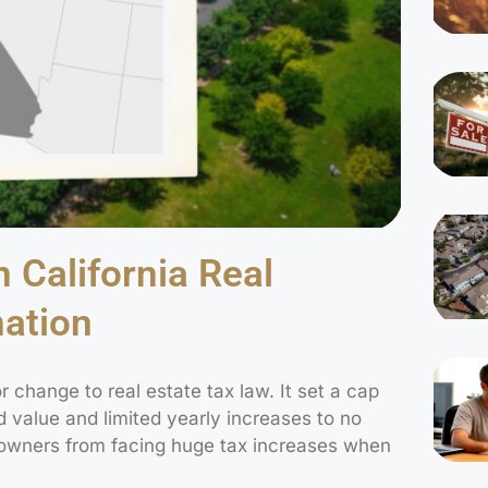
 California Real
nation
r change to real estate tax law. It set a cap
d value and limited yearly increases to no
owners from facing huge tax increases when