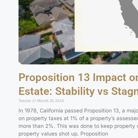
Proposition 13 Impact on
Estate: Stability vs Stag
Tanner
March 30, 2024
In 1978, California passed Proposition 13, a majo
on property taxes at 1% of a property’s assesse
more than 2%. This was done to keep property 
property values shot up. Proposition