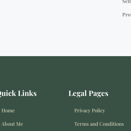
Sell
Pro
uick Links
Legal Pages
Home
Privacy Policy
About Me
Terms and Conditions