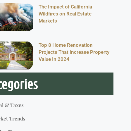
The Impact of California
Wildfires on Real Estate
Markets
Top 8 Home Renovation
Projects That Increase Property
Value In 2024
tegories
al & Taxes
ket Trends