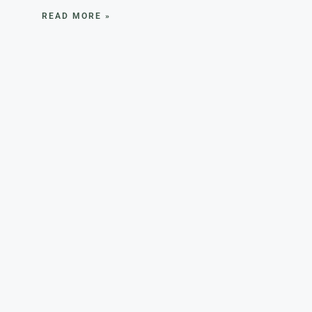
READ MORE »