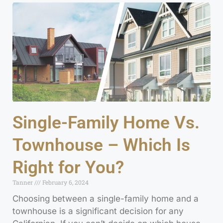
Single-Family Home Vs.
Townhouse – Which Is
Right for You?
Tanner
February 6, 2024
Choosing between a single-family home and a
townhouse is a significant decision for any