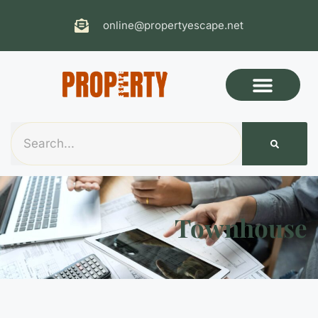
online@propertyescape.net
Townhouse