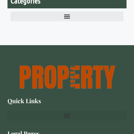
Categories
Quick Links
Legal Pages