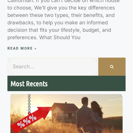
Californian. If you can’t decide on which house
to choose, We’ll give you the key differences
between these two types, their benefits, and
drawbacks, to help you make an informed
decision that fits your lifestyle, budget, and
preferences. What Should You
READ MORE »
Most Recents
7
M
R
R
t