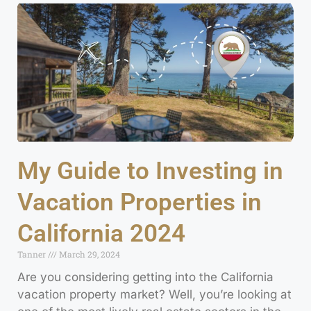
My Guide to Investing in
Vacation Properties in
California 2024
Tanner
March 29, 2024
Are you considering getting into the California
vacation property market? Well, you’re looking at