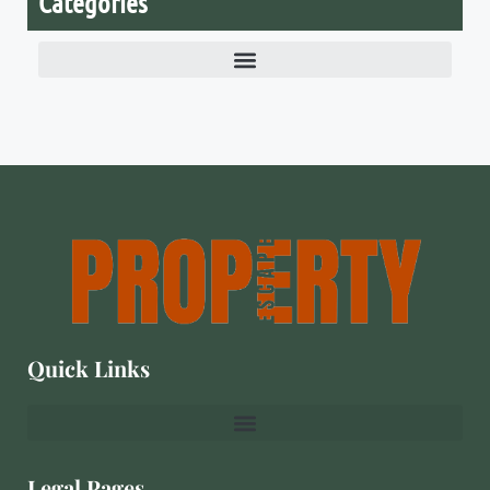
Categories
Quick Links
Legal Pages