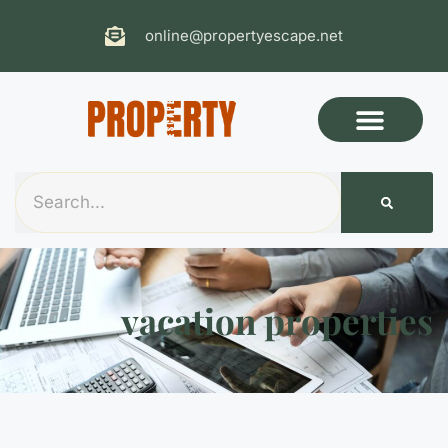
online@propertyescape.net
vacation properties