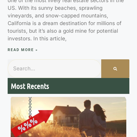
one of the most lively real estate sectors in the
US. With its sunny beaches, sprawling
vineyards, and snow-capped mountains,
California is a dream destination for millions of
tourists, but it’s also a gold mine for potential
investors. In this article,
READ MORE »
Most Recents
7
M
R
R
t