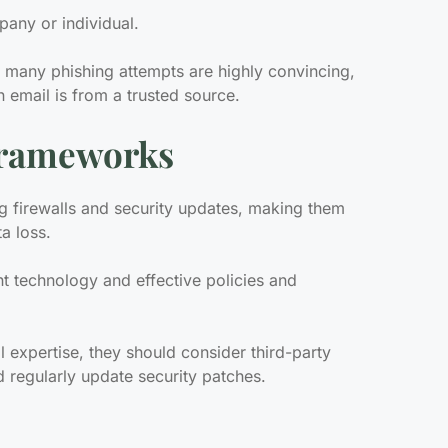
pany or individual.
 many phishing attempts are highly convincing,
 email is from a trusted source.
 Frameworks
g firewalls and security updates, making them
ta loss.
ht technology and effective policies and
l expertise, they should consider third-party
d regularly update security patches.