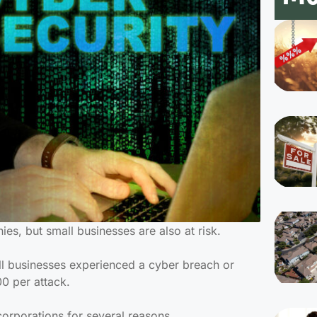
es, but small businesses are also at risk.
l businesses experienced a cyber breach or
00 per attack.
corporations for several reasons.