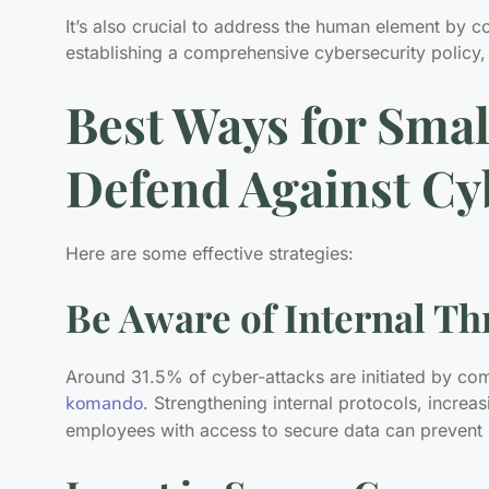
It’s also crucial to address the human element by 
establishing a comprehensive cybersecurity policy,
Best Ways for Smal
Defend Against Cy
Here are some effective strategies:
Be Aware of Internal Th
Around 31.5% of cyber-attacks are initiated by c
komando
. Strengthening internal protocols, increa
employees with access to secure data can prevent 