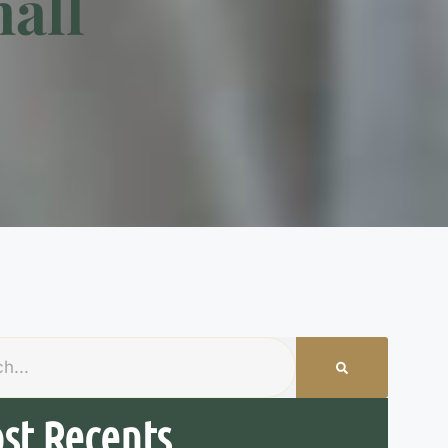
all
st Recents