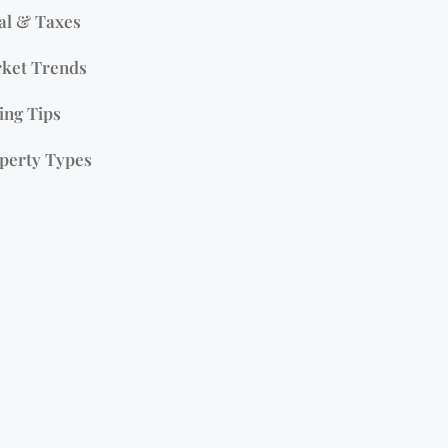
al & Taxes
ket Trends
ing Tips
perty Types