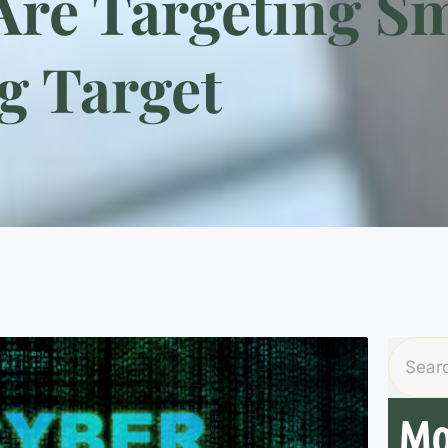
re Targeting Sm
g Target
Mo