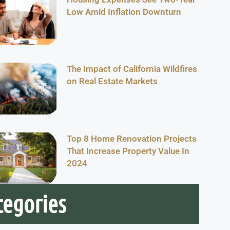
Low Amid Inflation Downturn
The Impact of California Wildfires
on Real Estate Markets
Top 8 Home Renovation Projects
That Increase Property Value In
2024
tegories