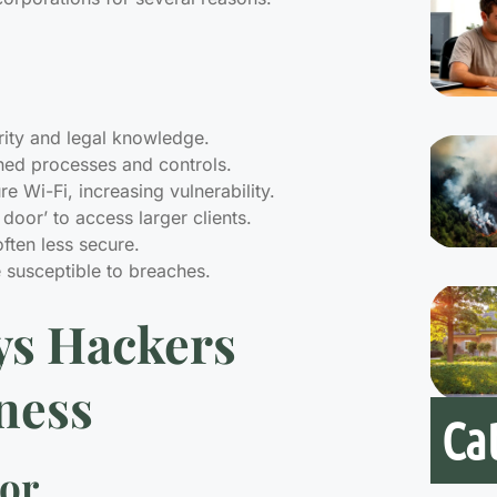
rity and legal knowledge.
shed processes and controls.
 Wi-Fi, increasing vulnerability.
door’ to access larger clients.
ften less secure.
e susceptible to breaches.
s Hackers
ness
Ca
ror