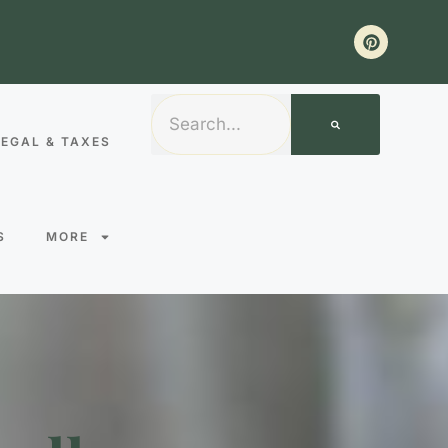
LEGAL & TAXES
S
MORE