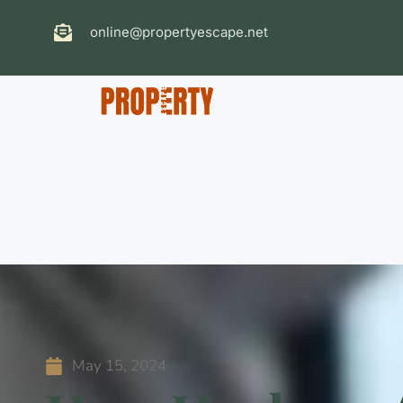
online@propertyescape.net
May 15, 2024