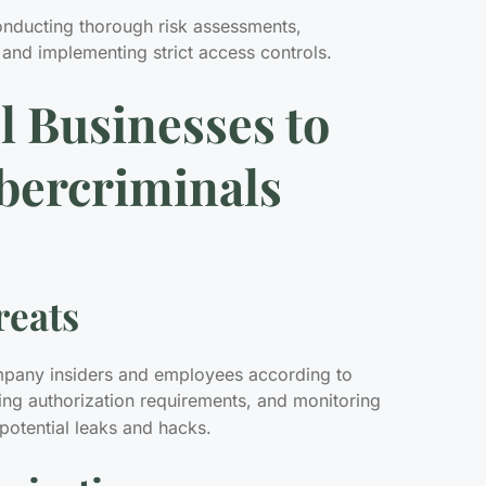
conducting thorough risk assessments,
 and implementing strict access controls.
l Businesses to
bercriminals
reats
ompany insiders and employees according to
sing authorization requirements, and monitoring
potential leaks and hacks.