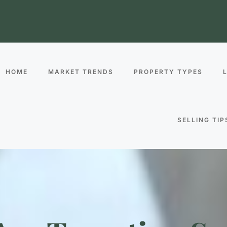
HOME
MARKET TRENDS
PROPERTY TYPES
SELLING TIP