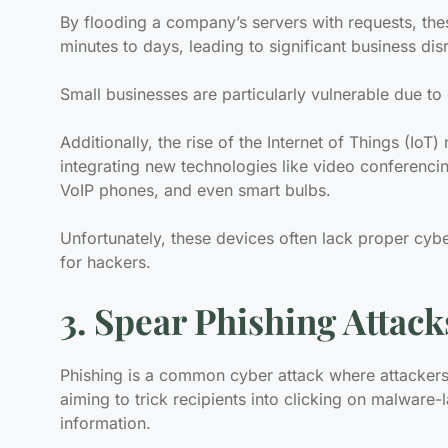
By flooding a company’s servers with requests, th
minutes to days, leading to significant business dis
Small businesses are particularly vulnerable due to
Additionally, the rise of the Internet of Things (Io
integrating new technologies like video conferencin
VoIP phones, and even smart bulbs.
Unfortunately, these devices often lack proper cyb
for hackers.
3. Spear Phishing Attack
Phishing is a common cyber attack where attacker
aiming to trick recipients into clicking on malware-
information.