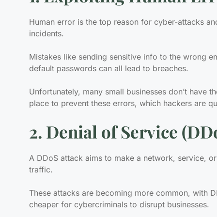
Human error is the top reason for cyber-attacks an
incidents.
Mistakes like sending sensitive info to the wrong e
default passwords can all lead to breaches.
Unfortunately, many small businesses don’t have the
place to prevent these errors, which hackers are qui
2. Denial of Service (DD
A DDoS attack aims to make a network, service, or
traffic.
These attacks are becoming more common, with DDo
cheaper for cybercriminals to disrupt businesses.