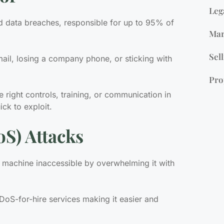
Leg
d data breaches, responsible for up to 95% of
Mar
Sell
mail, losing a company phone, or sticking with
Pro
 right controls, training, or communication in
ck to exploit.
oS) Attacks
 machine inaccessible by overwhelming it with
S-for-hire services making it easier and