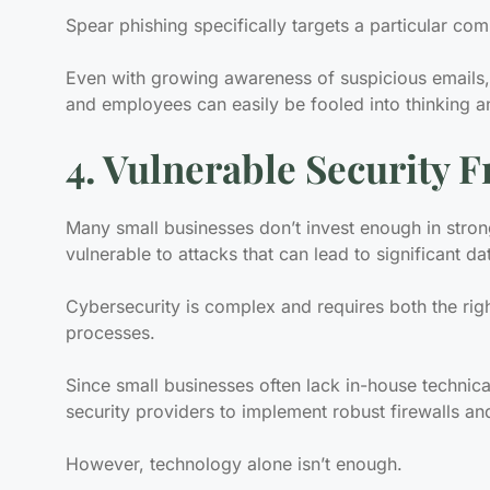
Spear phishing specifically targets a particular com
Even with growing awareness of suspicious emails,
and employees can easily be fooled into thinking an
4. Vulnerable Security
Many small businesses don’t invest enough in stron
vulnerable to attacks that can lead to significant da
Cybersecurity is complex and requires both the rig
processes.
Since small businesses often lack in-house technica
security providers to implement robust firewalls an
However, technology alone isn’t enough.