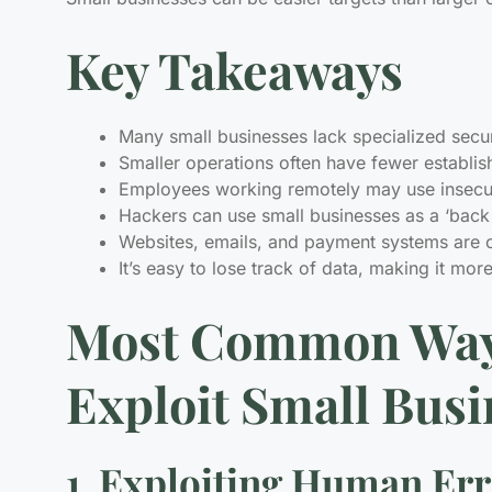
Key Takeaways
Many small businesses lack specialized secu
Smaller operations often have fewer establi
Employees working remotely may use insecure
Hackers can use small businesses as a ‘back 
Websites, emails, and payment systems are o
It’s easy to lose track of data, making it mor
Most Common Way
Exploit Small Busi
1. Exploiting Human Er