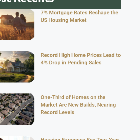
7% Mortgage Rates Reshape the
US Housing Market
Record High Home Prices Lead to
4% Drop in Pending Sales
One-Third of Homes on the
Market Are New Builds, Nearing
Record Levels
Housing Expenses See Two-Year