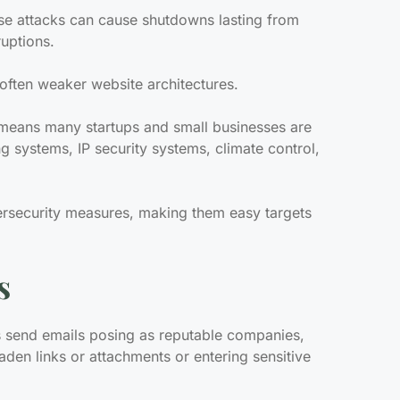
ese attacks can cause shutdowns lasting from
ruptions.
 often weaker website architectures.
T) means many startups and small businesses are
g systems, IP security systems, climate control,
ersecurity measures, making them easy targets
s
s send emails posing as reputable companies,
laden links or attachments or entering sensitive