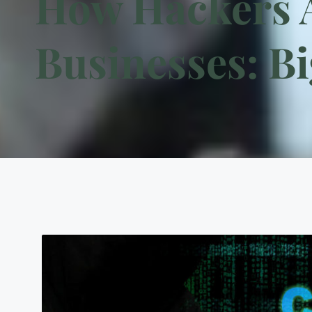
How Hackers A
Businesses: Bi