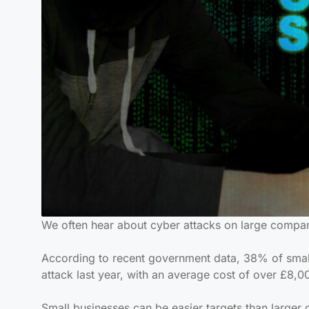
We often hear about cyber attacks on large compani
According to recent government data, 38% of smal
attack last year, with an average cost of over £8,0
Small businesses can be easier targets than larger 