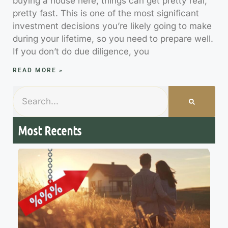
buying a house here, things can get pretty real,
pretty fast. This is one of the most significant
investment decisions you’re likely going to make
during your lifetime, so you need to prepare well.
If you don’t do due diligence, you
READ MORE »
Most Recents
7
M
R
R
t
H