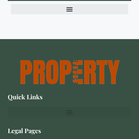
Quick Links
Legal Pages