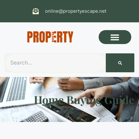
online@propertyescape.net
Home Buying Guide