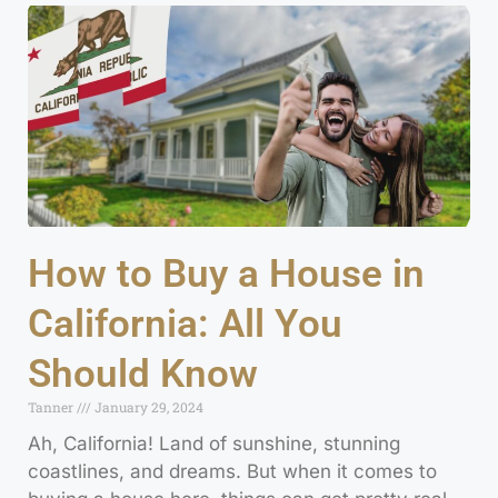
How to Buy a House in
California: All You
Should Know
Tanner
January 29, 2024
Ah, California! Land of sunshine, stunning
coastlines, and dreams. But when it comes to